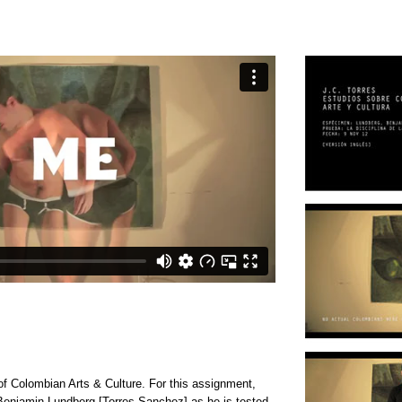
 of Colombian Arts & Culture. For this assignment,
enjamin Lundberg [Torres Sanchez] as he is tested