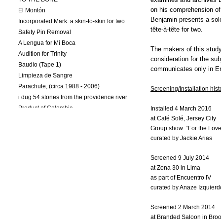
on his comprehension of 
El Montón
Benjamin presents a sol
Incorporated Mark: a skin-to-skin for two
tête-à-tête for two.
Safety Pin Removal
A Lengua for Mi Boca
The makers of this study 
Audition for Trinity
consideration for the sub
Baudio (Tape 1)
communicates only in En
Limpieza de Sangre
Parachute, (circa 1988 - 2006)
Screening/Installation hist
i dug 54 stones from the providence river
Product of Colombia
Installed 4 March 2016
at Café Solé, Jersey City
Lundberg/Torres-Sanchez (L/T-S: Pts. I-III)
Group show: “For the Love 
Hold/Release
curated by Jackie Arias
Naturalization (L/T-S: Pt. I)
Colombioplasty (L/T-S: Pt. II)
Screened 9 July 2014
WHITE LIES/ EXIST TO PROTECT PRIVACY
at Zona 30 in Lima
Mic Check After the Zimmerman Verdict
as part of Encuentro IV
Prism
curated by Anaze Izquierdo
The Same Colombian: a tête-à-tête for two
Memoir: Draft 1
Screened 2 March 2014
at Branded Saloon in Bro