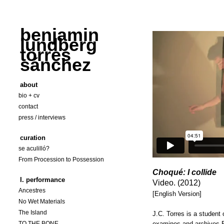
benjamin
lundberg
torres
sánchez
about
bio + cv
contact
press / interviews
curation
se aculilló?
From Procession to Possession
Choqué: I collide
I. performance
Video. (2012)
Ancestres
[English Version]
No Wet Materials
The Island
J.C. Torres is a student
TO THE BONE
examines and archives B