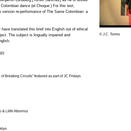
Colombian dance (el Choque.) For this test,
o version re-performance of The Same Colombian: a
have translated this brief into English out of ethical
© J.C. Torres
ject. The subject is lingually impaired and
glish.
ory
:
of Breaking Circuits” featured as part of JC Fridays
 & Lilith Albornoz
oklyn